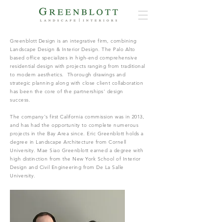
Greenblott Design is an integrative firm, combining
Landscape Design & Interior Design. The Palo Alto
based office specializes in high-end comprehensive
residential design with projects ranging from traditional
to modern aesthetics. Thorough drawings and
strategic planning along with close client collaboration
has been the core of the partnerships' design
success.
The company's first California commission was in 2013,
and has had the opportunity to complete numerous
projects in the Bay Area since. Eric Greenblott holds a
degree in Landscape Architecture from Cornell
University. Mae Siao Greenblott earned a degree with
high distinction from the New York School of Interior
Design and Civil Engineering from De La Salle
University.