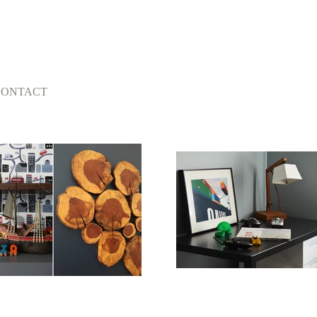
CONTACT