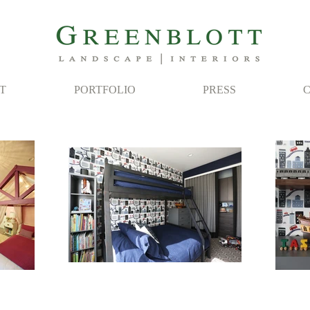
T
PORTFOLIO
PRESS